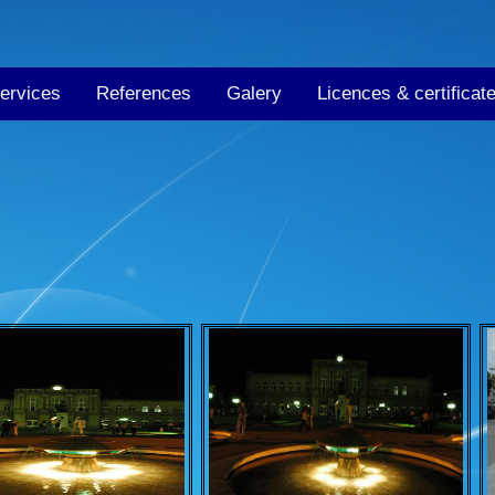
ervices
References
Galery
Licences & certificat