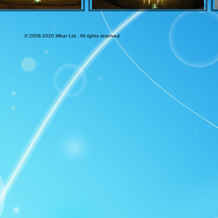
© 2008-2020 Mikar Ltd., All rights reserved