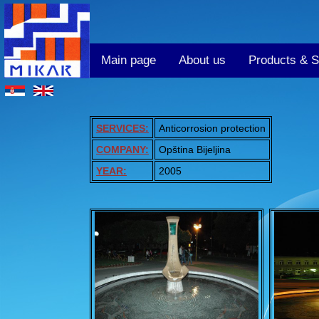
Main page
About us
Products & S
SERVICES:
Anticorrosion protection
COMPANY:
Opština Bijeljina
YEAR:
2005