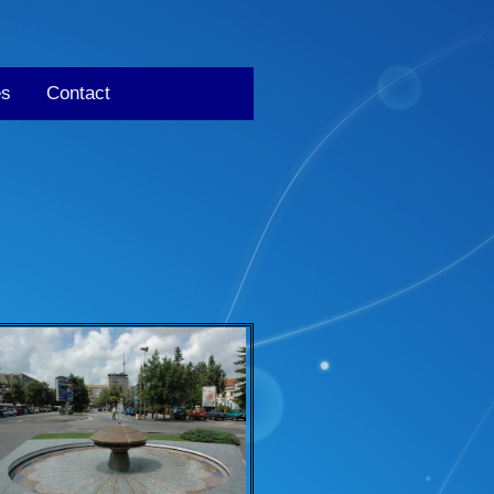
es
Contact